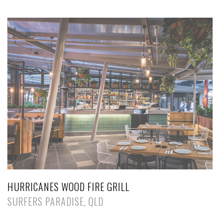
HURRICANES WOOD FIRE GRILL
SURFERS PARADISE, QLD