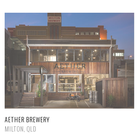
AETHER BREWERY
MILTON, QLD