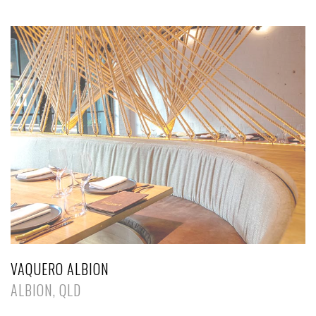
VAQUERO ALBION
ALBION, QLD