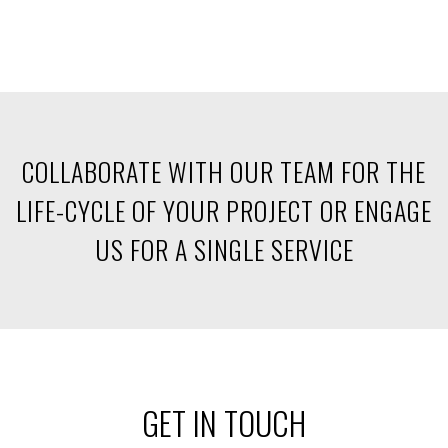
COLLABORATE WITH OUR TEAM FOR THE
LIFE-CYCLE
OF YOUR PROJECT OR ENGAGE
US FOR A SINGLE SERVICE
GET IN TOUCH