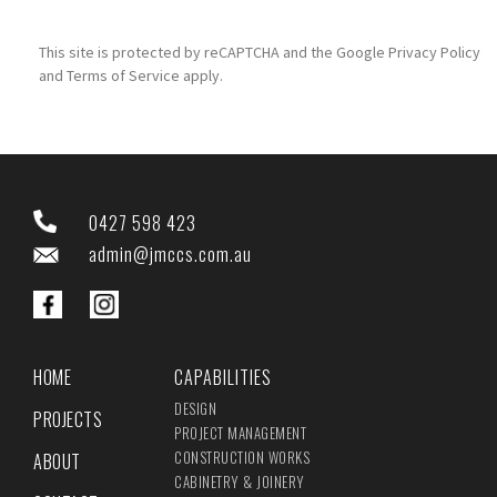
This site is protected by reCAPTCHA and the Google
Privacy Policy
and
Terms of Service
apply.
0427 598 423
admin@jmccs.com.au
HOME
CAPABILITIES
DESIGN
PROJECTS
PROJECT MANAGEMENT
CONSTRUCTION WORKS
ABOUT
CABINETRY & JOINERY