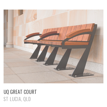
UQ GREAT COURT
ST LUCIA, QLD