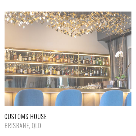
CUSTOMS HOUSE
BRISBANE, QLD