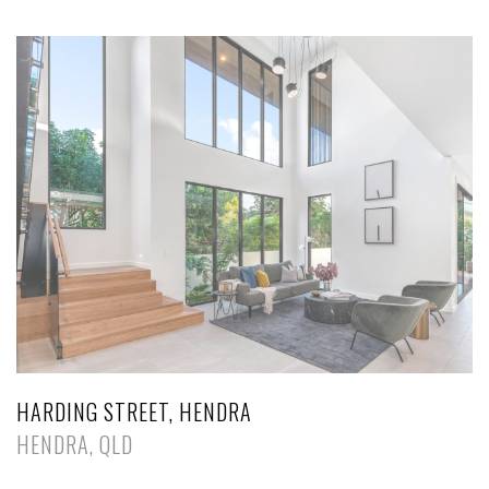
HARDING STREET, HENDRA
HENDRA, QLD