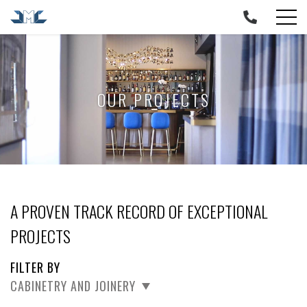
Skip
to
content
OUR PROJECTS
A PROVEN TRACK RECORD OF EXCEPTIONAL
PROJECTS
FILTER BY
CABINETRY AND JOINERY