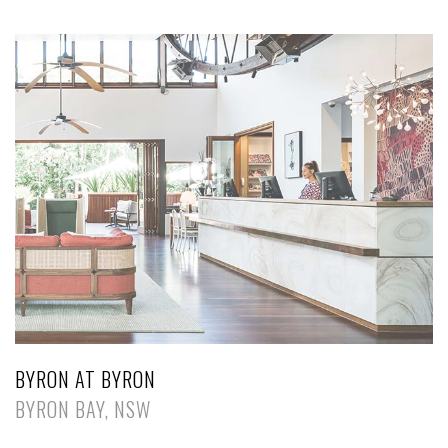
BYRON AT BYRON
BYRON BAY, NSW