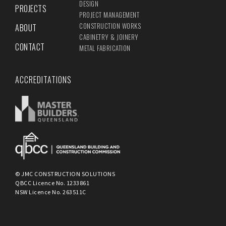
DESIGN
PROJECTS
PROJECT MANAGEMENT
CONSTRUCTION WORKS
ABOUT
CABINETRY & JOINERY
CONTACT
METAL FABRICATION
ACCREDITATIONS
© JMC CONSTRUCTION SOLUTIONS
QBCC Licence No. 1233861
NSW Licence No. 263511C