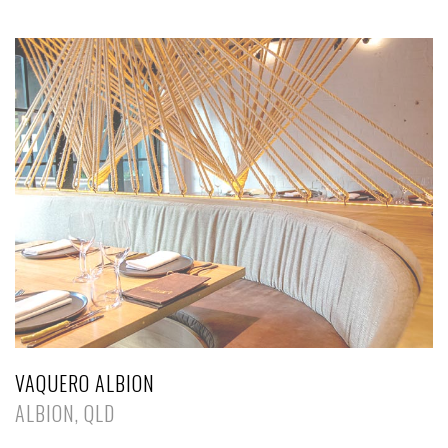
VAQUERO ALBION
ALBION, QLD