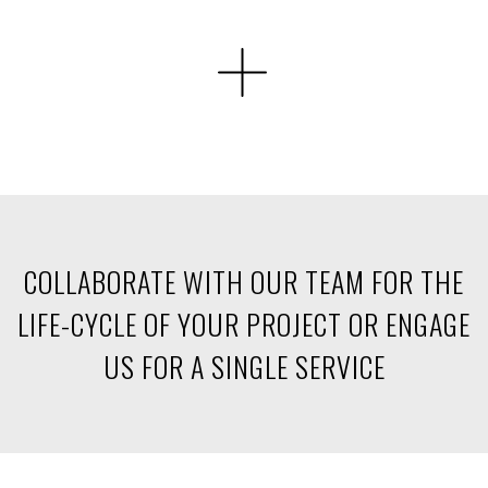
COLLABORATE WITH OUR TEAM FOR THE
LIFE-CYCLE
OF YOUR PROJECT OR ENGAGE
US FOR A SINGLE SERVICE