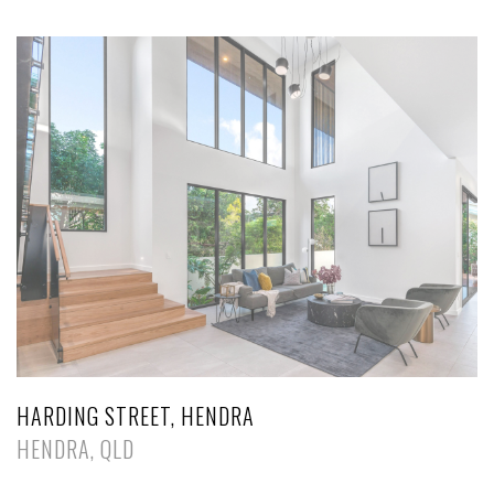
HARDING STREET, HENDRA
HENDRA, QLD