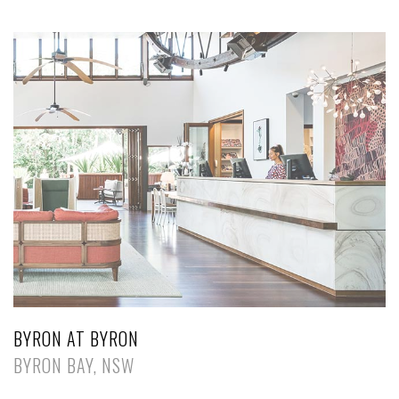
BYRON AT BYRON
BYRON BAY, NSW