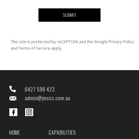
This site is protected by reCAPTCHA and the Google
Privacy Policy
and
Terms of Service
apply.
0427 598 423
admin@jmccs.com.au
HOME
CAPABILITIES