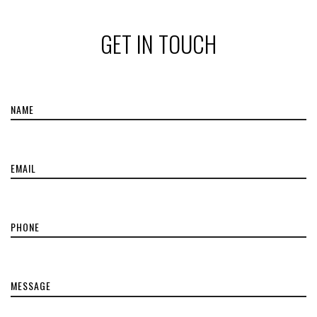
GET IN TOUCH