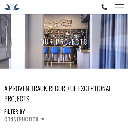
Skip
to
content
OUR PROJECTS
A PROVEN TRACK RECORD OF EXCEPTIONAL
PROJECTS
FILTER BY
CONSTRUCTION