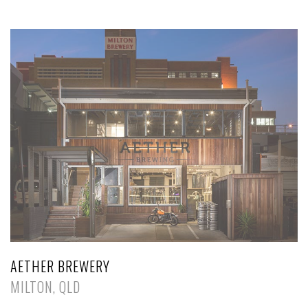
AETHER BREWERY
MILTON, QLD