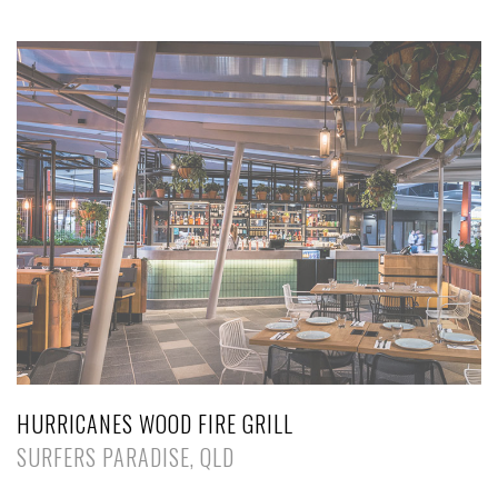
HURRICANES WOOD FIRE GRILL
SURFERS PARADISE, QLD