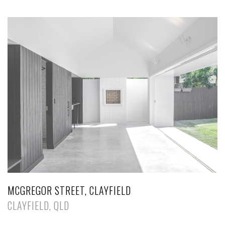
MCGREGOR STREET, CLAYFIELD
CLAYFIELD, QLD