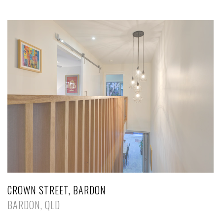
CROWN STREET, BARDON
BARDON, QLD