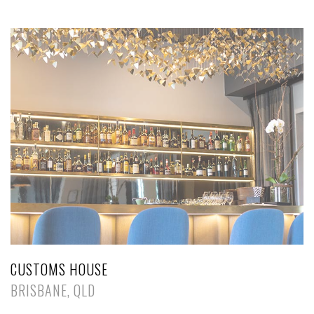
CUSTOMS HOUSE
BRISBANE, QLD